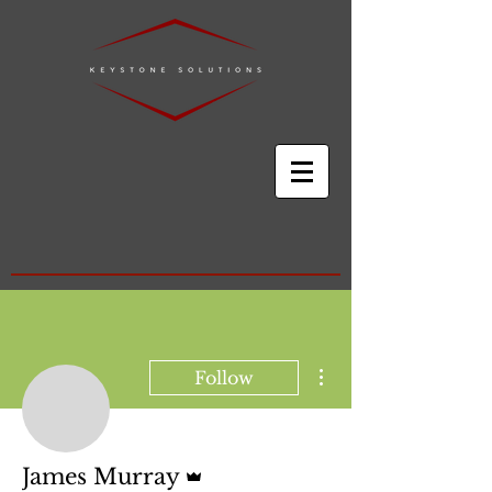
More actions
Follow
Admin
James Murray