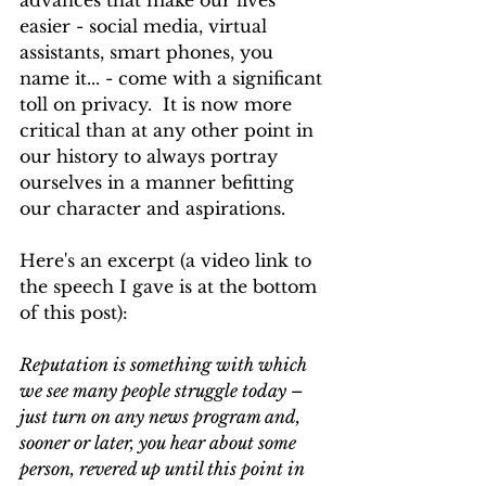
advances that make our lives 
easier - social media, virtual 
assistants, smart phones, you 
name it... - come with a significant 
toll on privacy.  It is now more 
critical than at any other point in 
our history to always portray 
ourselves in a manner befitting 
our character and aspirations.  
Here's an excerpt (a video link to 
the speech I gave is at the bottom 
of this post):
Reputation is something with which 
we see many people struggle today – 
just turn on any news program and, 
sooner or later, you hear about some 
person, revered up until this point in 