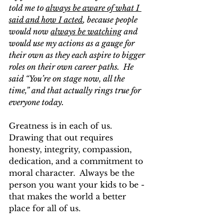
told me to 
always be aware of what I 
said and how I acted
, because people 
would now 
always be watching
 and 
would use my actions as a gauge for 
their own as they each aspire to bigger 
roles on their own career paths.  He 
said “You’re on stage now, all the 
time,” and that actually rings true for 
everyone today.  
Greatness is in each of us.  
Drawing that out requires 
honesty, integrity, compassion, 
dedication, and a commitment to 
moral character.  Always be the 
person you want your kids to be - 
that makes the world a better 
place for all of us.