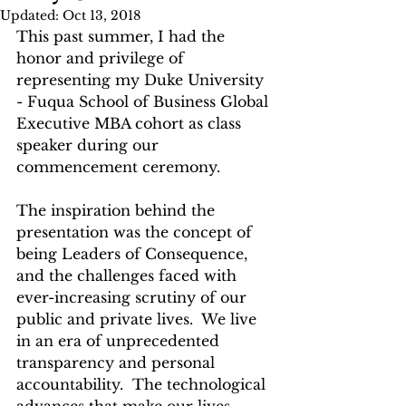
Updated:
Oct 13, 2018
This past summer, I had the 
honor and privilege of 
representing my Duke University 
- Fuqua School of Business Global 
Executive MBA cohort as class 
speaker during our 
commencement ceremony.  
The inspiration behind the 
presentation was the concept of 
being Leaders of Consequence, 
and the challenges faced with 
ever-increasing scrutiny of our 
public and private lives.  We live 
in an era of unprecedented 
transparency and personal 
accountability.  The technological 