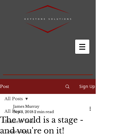
Sign Up
Post
All Posts
James Murray
All Posts
Sep 5, 2018
2 min read
The world is a stage -
Business Tools
and you're on it!
Leadership