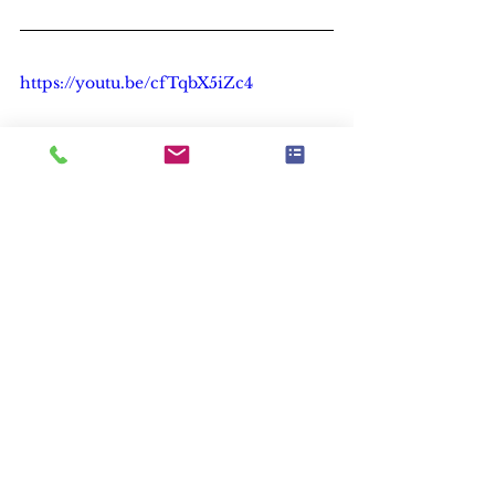
https://youtu.be/cfTqbX5iZc4
Leadership
See All
Recent Posts