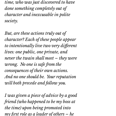
time, who was just discovered to have 
done something completely out of 
character and inexcusable in polite 
society. 
But, are these actions truly out of 
character? Each of these people appear 
to intentionally live two very different 
lives: one public, one private, and 
never the twain shall meet – they were 
wrong.  No one is safe from the 
consequences of their own actions.  
And no one should be.  Your reputation 
will both precede and follow you.
I was given a piece of advice by a good 
friend (who happened to be my boss at 
the time) upon being promoted into 
my first role as a leader of others – he 